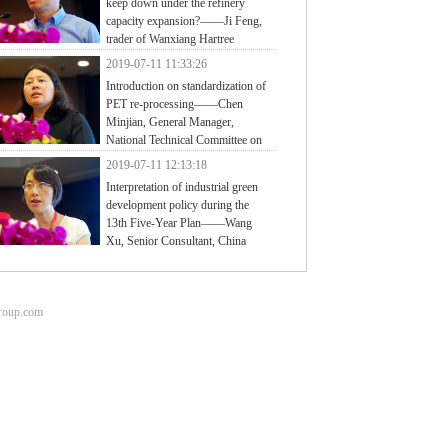
keep down under the refinery
capacity expansion?——Ji Feng,
trader of Wanxiang Hartree
2019-07-11 11:33:26
Introduction on standardization of
PET re-processing——Chen
Minjian, General Manager,
National Technical Committee on
tic of Standardization Administration of China
2019-07-11 12:13:18
Interpretation of industrial green
development policy during the
13th Five-Year Plan——Wang
Xu, Senior Consultant, China
ter for Information Industry Development (CCID)
group.com