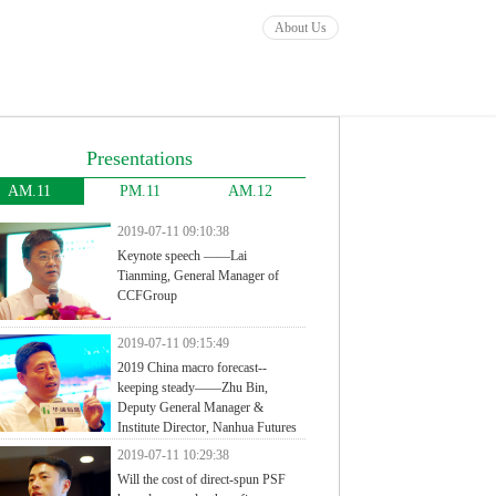
About Us
Presentations
AM.11
PM.11
AM.12
2019-07-11 09:10:38
Keynote speech ——Lai
Tianming, General Manager of
CCFGroup
2019-07-11 09:15:49
2019 China macro forecast--
keeping steady——Zhu Bin,
Deputy General Manager &
Institute Director, Nanhua Futures
2019-07-11 10:29:38
Will the cost of direct-spun PSF