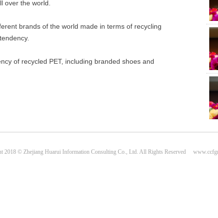
ll over the world.
fferent brands of the world made in terms of recycling
 tendency.
dency of recycled PET, including branded shoes and
Plas
Cen
t 2018 © Zhejiang Huarui Information Consulting Co., Ltd. All Rights Reserved www.ccf