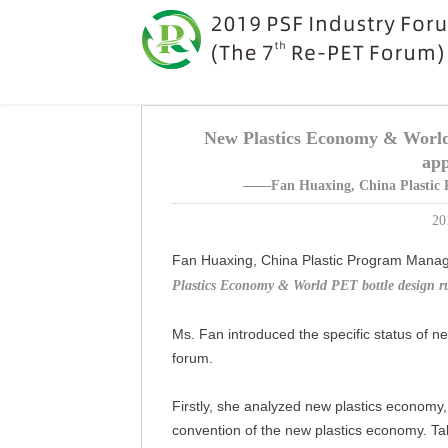
New Plastics Economy & World 
app
——Fan Huaxing, China Plastic 
20
Fan Huaxing, China Plastic Program Manag
Plastics Economy & World PET bottle design ru
Ms. Fan introduced the specific status of ne
forum.
Firstly, she analyzed new plastics economy,
convention of the new plastics economy. Ta