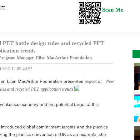
Scan Me
PET bottle design rules and recycled PET
lication trends
Program Manager, Ellen MacArthur Foundation
19-07-12 09:40:55
er, Ellen MacArthur Foundation presented report of
New
les and recycled PET application trends
w plastics economy and the potential target at this
 introduced global commitment targets and the plastics
king the plastics convention of UK as an example, she