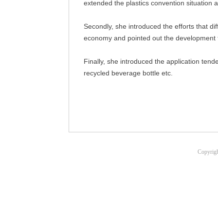
extended the plastics convention situation a
Secondly, she introduced the efforts that di
economy and pointed out the development
Finally, she introduced the application ten
recycled beverage bottle etc.
Copyrigh