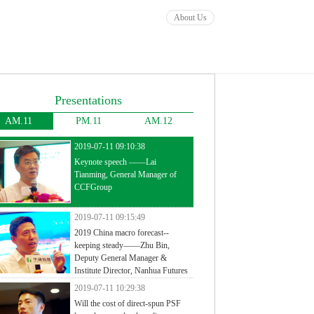
About Us
Presentations
AM.11
PM.11
AM.12
2019-07-11 09:10:38
Keynote speech ——Lai
Tianming, General Manager of
CCFGroup
2019-07-11 09:15:49
2019 China macro forecast--
keeping steady——Zhu Bin,
Deputy General Manager &
Institute Director, Nanhua Futures
2019-07-11 10:29:38
Will the cost of direct-spun PSF