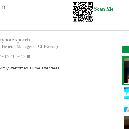
Scan Me
eynote speech
 General Manager of CCFGroup
19-07-11 09:10:38
rmly welcomed all the attendees.