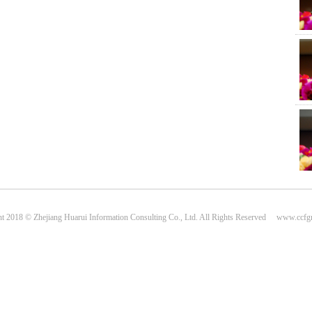
Plas
Cen
t 2018 © Zhejiang Huarui Information Consulting Co., Ltd. All Rights Reserved www.ccf