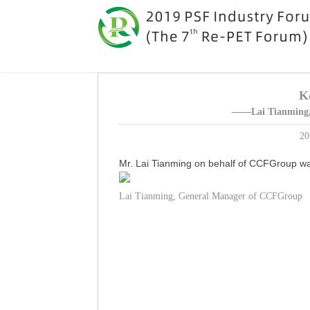
K
——Lai Tianming,
20
Mr. Lai Tianming on behalf of CCFGroup wa
Lai Tianming, General Manager of CCFGroup