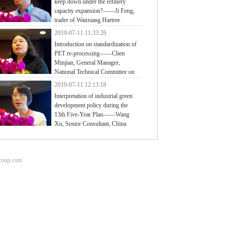
keep down under the refinery
capacity expansion?——Ji Feng,
trader of Wanxiang Hartree
2019-07-11 11:33:26
Introduction on standardization of
PET re-processing——Chen
Minjian, General Manager,
National Technical Committee on
tic of Standardization Administration of China
2019-07-11 12:13:18
Interpretation of industrial green
development policy during the
13th Five-Year Plan——Wang
Xu, Senior Consultant, China
ter for Information Industry Development (CCID)
group.com