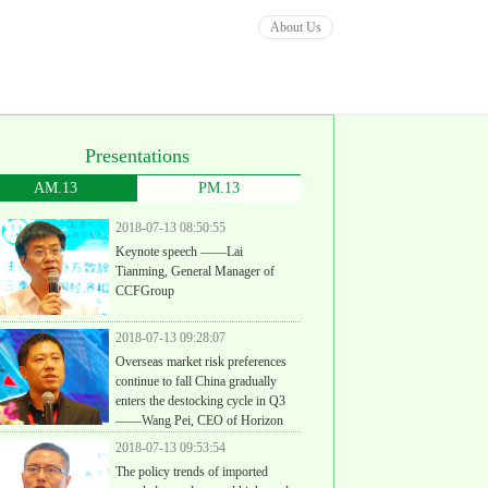
About Us
Presentations
AM.13
PM.13
2018-07-13 08:50:55
Keynote speech ——Lai
Tianming, General Manager of
CCFGroup
2018-07-13 09:28:07
Overseas market risk preferences
continue to fall China gradually
enters the destocking cycle in Q3
——Wang Pei, CEO of Horizon
ight (Shanghai) Investment Consulting Co., Ltd
2018-07-13 09:53:54
The policy trends of imported