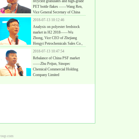
recycled granulates and high-grade
PET bottle flakes ——Wang Ren,
Vice General Secretary of China
thetic Resin Supply and Sale Association Recycled PET
2018-07-13 10:12:46
nch
Analysis on polyester feedstock
market in H2 2018——Wu
Zhong, Vice CEO of Zhejiang
Hengyi Petrochemicals Sales Co.,
2018-07-13 10:47:54
Rebalance of China PSF market
——Zhu Peijun, Sinopec
Chemical Commercial Holding
Company Limited
group.com