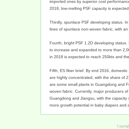
imported ones by superior cost performanc
2018, low-melting PSF capacity is expected
Thirdly, spunlace PSF developing status. I
lines of spunlace non-woven fabric, with an
Fourth, bright PSF 1.2D developing status. 
to increase and expanded to more than 2,0
in 2018 is expected to reach 250kts and the 
Fifth, ES fiber brief. By end 2016, domestic 
are highly concentrated, with the share of
are some small plants in Guangdong and Fuji
woven fabric. Currently, major producers of
Guangdong and Jiangsu, with the capacity s
more growth potential in baby diapers and 
Copyrigh