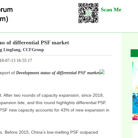
Scan Me
us of differential PSF market
 Lingfang, CCFGroup
18-07-13 16:55:17
eport of
Development status of differential PSF market
. After two rounds of capacity expansion, since 2018,
pansion tide, and this round highlights differential PSF.
 PSF new capacity accounts for 43% of new expansion in
Ins
us. Before 2015, China's low-melting PSF outpaced