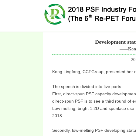
Development stat
——Kong
20
Kong Lingfang, CCFGroup, presented her r
The speech is divided into five parts:
First, direct-spun PSF capacity development
direct-spun PSF is to see a third round of ex
Low melting, bright 1.2D and spunlace use
2018.
Secondly, low-melting PSF developing stat