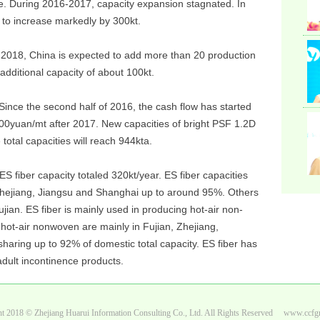
e. During 2016-2017, capacity expansion stagnated. In
 to increase markedly by 300kt.
Syn
Bra
n 2018, China is expected to add more than 20 production
 additional capacity of about 100kt.
Since the second half of 2016, the cash flow has started
Ltd,
00yuan/mt after 2017. New capacities of bright PSF 1.2D
total capacities will reach 944kta.
ES fiber capacity totaled 320kt/year. ES fiber capacities
 Zhejiang, Jiangsu and Shanghai up to around 95%. Others
an. ES fiber is mainly used in producing hot-air non-
 hot-air nonwoven are mainly in Fujian, Zhejiang,
haring up to 92% of domestic total capacity. ES fiber has
adult incontinence products.
t 2018 © Zhejiang Huarui Information Consulting Co., Ltd. All Rights Reserved www.ccf