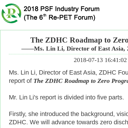
The ZDHC Roadmap to Zer
——Ms. Lin Li, Director of East Asia
2018-07-13 16:41:02
Ms. Lin Li, Director of East Asia, ZDHC Fo
report of
The ZDHC Roadmap to Zero Prog
Mr. Lin Li's report is divided into five parts.
Firstly, she introduced the background, vis
ZDHC. We will advance towards zero disch