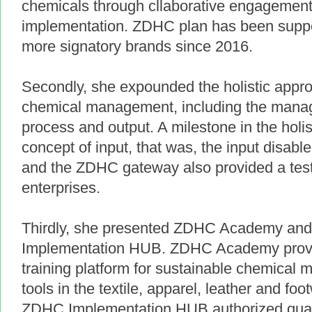
chemicals through cllaborative engagement
implementation. ZDHC plan has been supp
more signatory brands since 2016.
Secondly, she expounded the holistic appro
chemical management, including the manag
process and output. A milestone in the holi
concept of input, that was, the input disabl
and the ZDHC gateway also provided a test 
enterprises.
Thirdly, she presented ZDHC Academy a
Implementation HUB. ZDHC Academy provid
training platform for sustainable chemic
tools in the textile, apparel, leather and fo
ZDHC Implementation HUB authorized quali