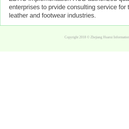
enterprises to prvide consulting service for t
leather and footwear industries.
Copyright 2018 © Zhejiang Huarui Informati