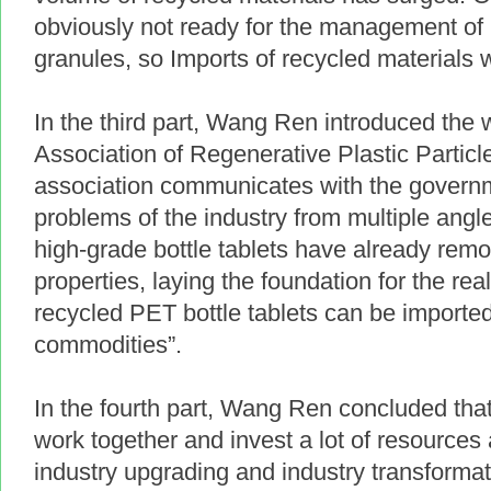
obviously not ready for the management of 
granules, so Imports of recycled materials 
In the third part, Wang Ren introduced the
Association of Regenerative Plastic Particl
association communicates with the govern
problems of the industry from multiple angle
high-grade bottle tablets have already rem
properties, laying the foundation for the rea
recycled PET bottle tablets can be import
commodities”.
In the fourth part, Wang Ren concluded that
work together and invest a lot of resource
industry upgrading and industry transforma