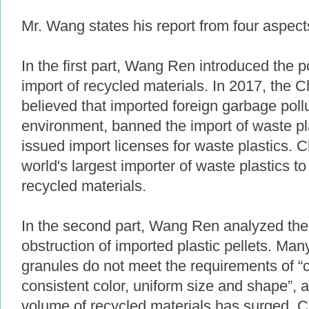
Mr. Wang states his report from four aspec
In the first part, Wang Ren introduced the 
import of recycled materials. In 2017, the
believed that imported foreign garbage pol
environment, banned the import of waste pl
issued import licenses for waste plastics. 
world's largest importer of waste plastics to
recycled materials.
In the second part, Wang Ren analyzed the
obstruction of imported plastic pellets. Ma
granules do not meet the requirements of “
consistent color, uniform size and shape”, 
volume of recycled materials has surged. C