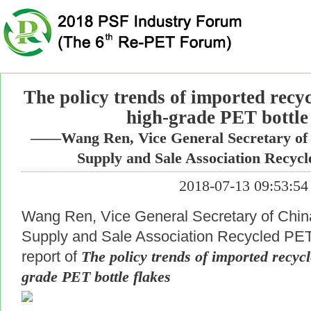
The policy trends of imported recy
high-grade PET bottle 
——Wang Ren, Vice General Secretary of 
Supply and Sale Association Recy
2018-07-13 09:53:54
Wang Ren, Vice General Secretary of Chin
Supply and Sale Association Recycled PET 
report of
The policy trends of imported recyc
grade PET bottle flakes