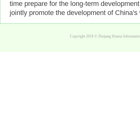
time prepare for the long-term development 
jointly promote the development of China's 
Copyright 2018 © Zhejiang Huarui Informati